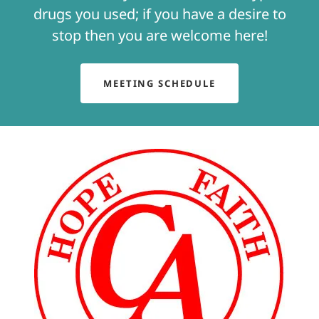
drugs you used; if you have a desire to
stop then you are welcome here!
MEETING SCHEDULE