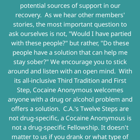
potential sources of support in our
recovery. As we hear other members'
stories, the most important question to
ask ourselves is not, "Would I have partied
with these people?" but rather, "Do these
people have a solution that can help me
stay sober?" We encourage you to stick
around and listen with an open mind. With
its all-inclusive Third Tradition and First
Step, Cocaine Anonymous welcomes
anyone with a drug or alcohol problem and
offers a solution. C.A.'s Twelve Steps are
not drug-specific, a Cocaine Anonymous is
not a drug-specific Fellowship. It doesn't
matter to us if you drank or what type of