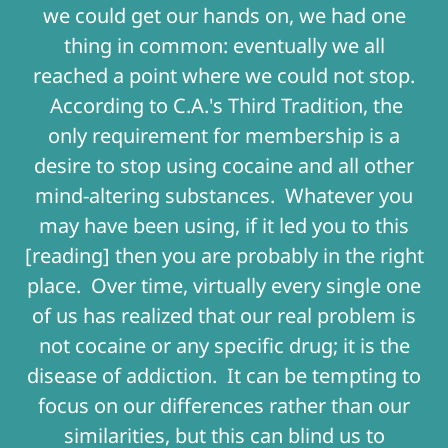
we could get our hands on, we had one
thing in common: eventually we all
reached a point where we could not stop.
According to C.A.'s Third Tradition, the
only requirement for membership is a
desire to stop using cocaine and all other
mind-altering substances. Whatever you
may have been using, if it led you to this
[reading] then you are probably in the right
place. Over time, virtually every single one
of us has realized that our real problem is
not cocaine or any specific drug; it is the
disease of addiction. It can be tempting to
focus on our differences rather than our
similarities, but this can blind us to