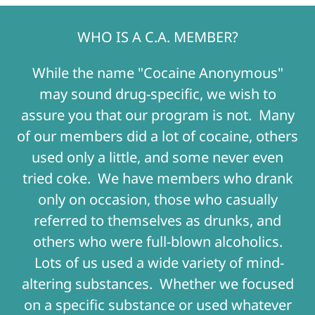
WHO IS A C.A. MEMBER?
While the name "Cocaine Anonymous"
may sound drug-specific, we wish to
assure you that our program is not. Many
of our members did a lot of cocaine, others
used only a little, and some never even
tried coke. We have members who drank
only on occasion, those who casually
referred to themselves as drunks, and
others who were full-blown alcoholics.
Lots of us used a wide variety of mind-
altering substances. Whether we focused
on a specific substance or used whatever