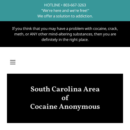
HOTLINE • 803-667-3263
"We're here and we're free!"
We offer a solution to addiction.
If you think that you may have a problem with cocaine, crack,
meth, or ANY other mind-altering substances, then you are
definitely in the right place.
South Carolina Area
of
Cocaine Anonymous